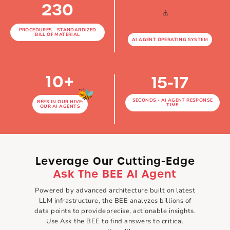
230
PROCEDURES - STANDARDIZED
BILL OF MATERIAL
AI AGENT OPERATING SYSTEM
10
+
15-17
SECONDS - AI AGENT RESPONSE
BEES IN OUR HIVE:
TIME
OUR AI AGENTS
Leverage Our
Cutting-Edge
Ask The BEE AI Agent
Powered by advanced architecture built on latest
LLM infrastructure, the BEE analyzes billions of
data points to provide
precise, actionable insights.
Use Ask the BEE to find answers to critical