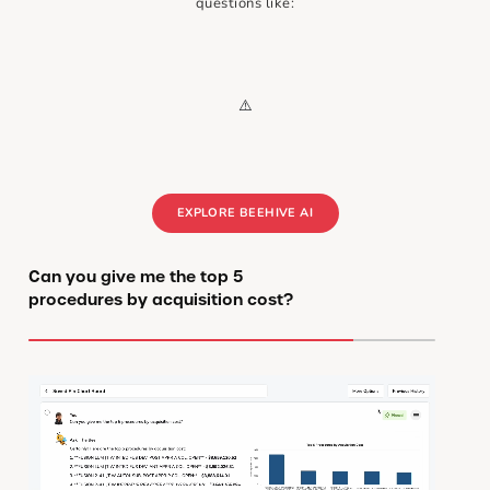
questions like:
EXPLORE BEEHIVE AI
Can you give me the top 5
procedures by acquisition cost?