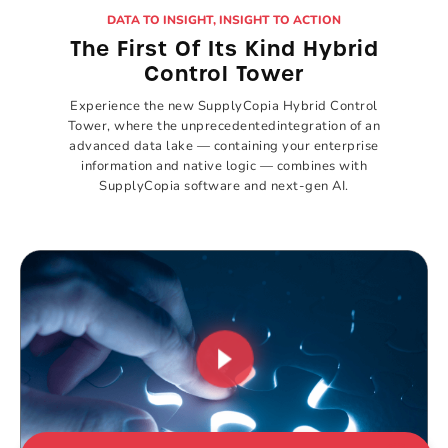
DATA TO INSIGHT, INSIGHT TO ACTION
The First Of Its
Kind Hybrid
Control Tower
Experience the new SupplyCopia Hybrid
Control
Tower, where the unprecedented
integration of an
advanced data lake —
containing your enterprise
information and
native logic — combines with
SupplyCopia
software and next-gen AI.