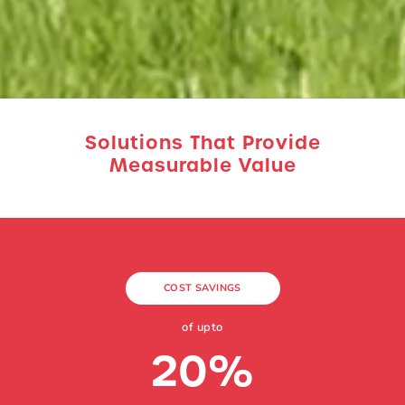
Solutions That Provide
Measurable Value
COST SAVINGS
of upto
20
%