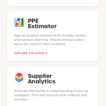
PPE
Estimator
Special purpose software with multiple models
and scenario planning. Ensures that providers
never fall short on their inventory.
EXPLORE SOLUTION
Supplier
Analytics
Software that builds an understanding of pricing
strategies. Plan and forecast with visibility and
accuracy.