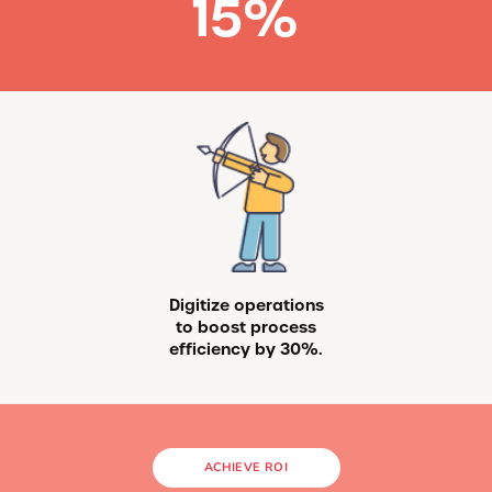
15
%
Digitize operations
to boost process
efficiency by 30%.
ACHIEVE ROI