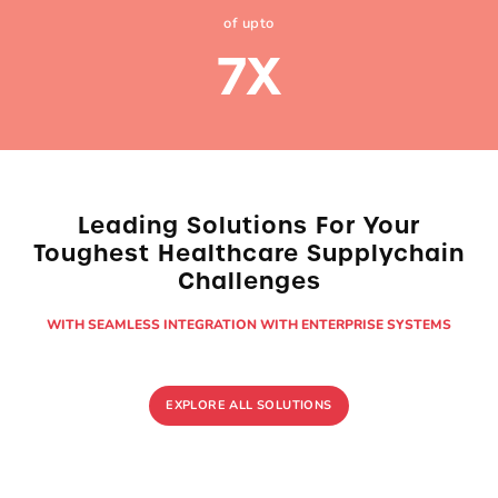
of upto
7
X
Leading Solutions For Your
Toughest Healthcare
Supplychain
Challenges
WITH SEAMLESS INTEGRATION WITH ENTERPRISE SYSTEMS
EXPLORE ALL SOLUTIONS