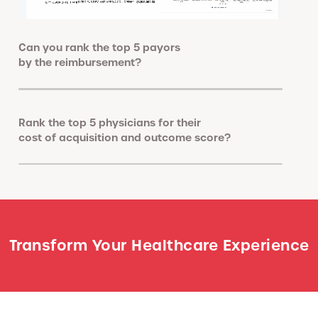
Can you rank the top 5 payors
by the reimbursement?
Rank the top 5 physicians for their
cost of acquisition and outcome score?
Transform Your Healthcare Experience