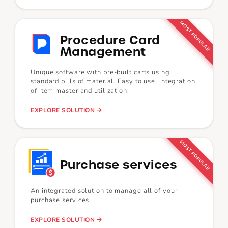
MOST POPULAR
Procedure Card
Management
Unique software with pre-built carts using
standard bills of material. Easy to use, integration
of item master and utilization.
EXPLORE SOLUTION
MOST POPULAR
Purchase services
An integrated solution to manage all of your
purchase services.
EXPLORE SOLUTION