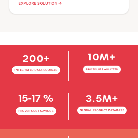
EXPLORE SOLUTION
10
M+
200
+
PROCEDURES ANALYZED
INTEGRATED DATA SOURCES
15-17 %
3.5
M+
GLOBAL PRODUCT DATABASE
PROVEN COST SAVINGS