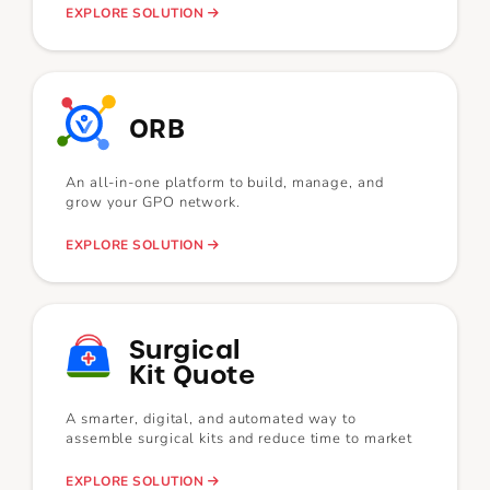
EXPLORE SOLUTION
ORB
An all-in-one platform to build, manage, and
grow your GPO network.
EXPLORE SOLUTION
Surgical
Kit Quote
A smarter, digital, and automated way to
assemble surgical kits and reduce time to market
EXPLORE SOLUTION