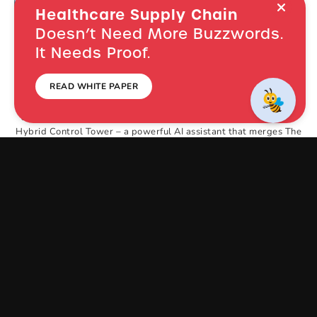
Healthcare Supply Chain
Doesn’t Need More Buzzwords.
It Needs Proof.
Instant Answers,
In Minutes,
Not
READ WHITE PAPER
Months
NEVER MISS NEW LAUNCHES: SUBSCRIBE!
Unleash a new era of healthcare efficiency with
SupplyCopia’s
Hybrid Control Tower –
a powerful
AI assistant that merges The
Bee’s intelligence
with SupplyCopia’s insightful analytics.
Get
instant
answers, solve problems, and gain actionable
insights –
all in one revolutionary platform.
The Hybrid Control Tower empowers you to
achieve significant
cost savings, improve
patient outcomes, optimize demand
planning,
increase inventory turns, eliminate OR waste,
and
enhance process efficiency.