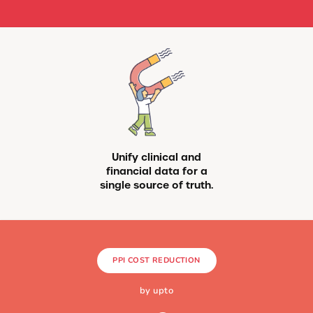
Unify clinical and
financial data for a
single source of truth.
PPI COST REDUCTION
by upto