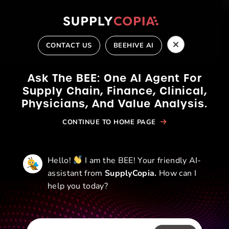
Skip
to
content
CONTACT US
BEEHIVE AI
Ask The BEE: One AI Agent For
Supply Chain, Finance,
Clinical,
Physicians, And Value Analysis.
CONTINUE TO HOME PAGE
CONTACT US
Hello!
I am the BEE! Your friendly AI-
assistant from
SupplyCopia.
How can I
help you today?