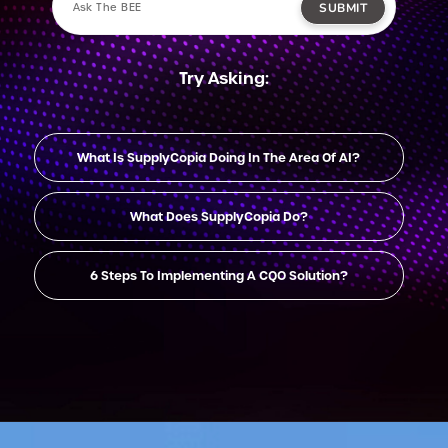
SUBMIT
Try Asking:
What Is SupplyCopia Doing In The Area Of AI?
What Does SupplyCopia Do?
6 Steps To Implementing A CQO Solution?