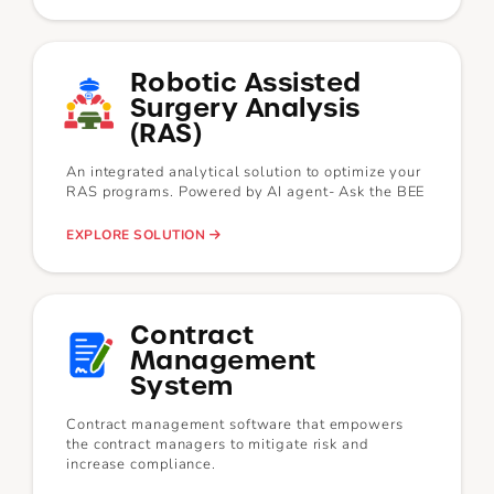
Robotic Assisted
Surgery Analysis
(RAS)
An integrated analytical solution to optimize your
RAS programs. Powered by AI agent- Ask the BEE
EXPLORE SOLUTION
Contract
Management
System
Contract management software that empowers
the contract managers to mitigate risk and
increase compliance.