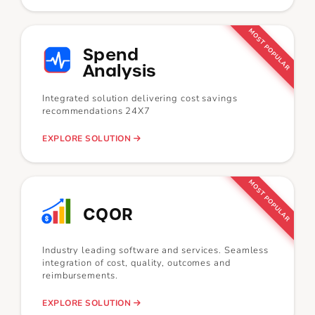
MOST POPULAR
Spend
Analysis
Integrated solution delivering cost savings
recommendations 24X7
EXPLORE SOLUTION
MOST POPULAR
CQOR
Industry leading software and services. Seamless
integration of cost, quality, outcomes and
reimbursements.
EXPLORE SOLUTION