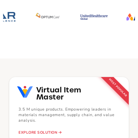
MOST POPULAR
Virtual Item
Master
3.5 M unique products. Empowering leaders in
materials management, supply chain, and value
analysis.
EXPLORE SOLUTION