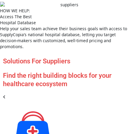
HOW WE HELP:
Access The Best
Hospital Database
Help your sales team achieve their business goals with access to
SupplyCopia’s national hospital database, letting you target
decision-makers with customized, well-timed pricing and
promotions.
Solutions For Suppliers
Find the right building blocks for your
healthcare ecosystem
US Hos
Databa
PRODU