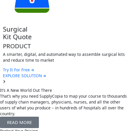
This custom
information
Try It For F
EXPLORE S
cal
uote
UCT
r, digital, and automated way to assemble surgical kits
uce time to market
r Free
E SOLUTION
It’s A New World Out There
That’s why you need SupplyCopia to map your course to thousands
of supply chain managers, physicians, nurses, and all the other
users of what you produce – in hundreds of hospitals all over the
country.
READ MORE
Protect Your Pricing