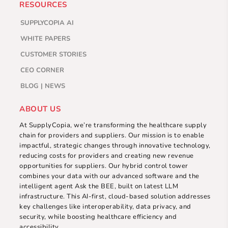
RESOURCES
SUPPLYCOPIA AI
WHITE PAPERS
CUSTOMER STORIES
CEO CORNER
BLOG | NEWS
ABOUT US
At SupplyCopia, we’re transforming the healthcare supply
chain for providers and suppliers. Our mission is to enable
impactful, strategic changes through innovative technology,
reducing costs for providers and creating new revenue
opportunities for suppliers. Our hybrid control tower
combines your data with our advanced software and the
intelligent agent Ask the BEE, built on latest LLM
infrastructure. This AI-first, cloud-based solution addresses
key challenges like interoperability, data privacy, and
security, while boosting healthcare efficiency and
accessibility.