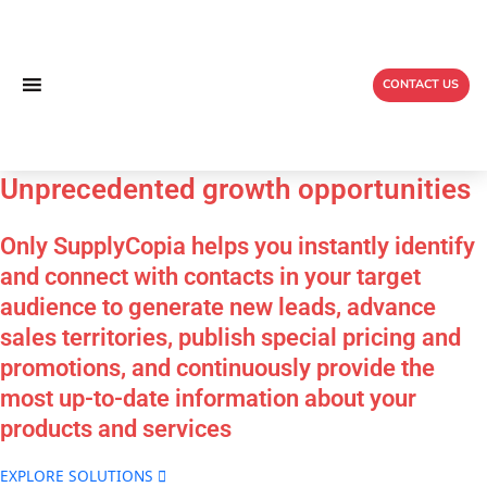
Skip
to
content
CONTACT US
Unprecedented
growth
opportunities
Only SupplyCopia helps you instantly identify
and connect
with contacts in your target
audience to generate new
leads, advance
sales territories, publish special pricing
and
promotions, and continuously provide the
most up-
to-date information about your
products and services
EXPLORE SOLUTIONS