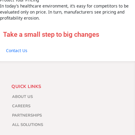
In today’s healthcare environment, it’s easy for competitors to be
evaluated only on price. In turn, manufacturers see pricing and
profitability erosion.
Take a small step to big changes
Contact Us
QUICK LINKS
ABOUT US
CAREERS
PARTNERSHIPS
ALL SOLUTIONS