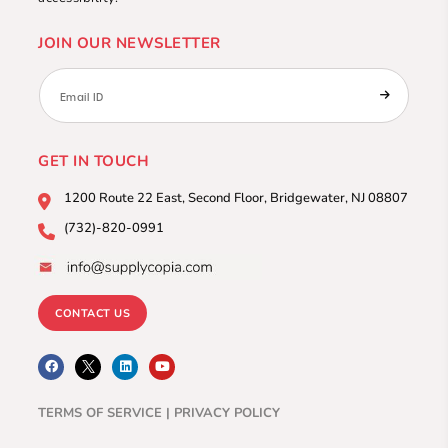
JOIN OUR NEWSLETTER
GET IN TOUCH
1200 Route 22 East, Second
Floor, Bridgewater, NJ 08807
(732)-820-0991
CONTACT US
F
L
Y
a
i
o
c
n
u
e
k
t
b
e
u
TERMS OF SERVICE |
PRIVACY POLICY
o
d
b
o
i
e
k
n