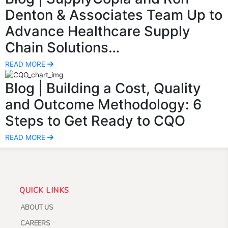
Denton & Associates Team Up to
Advance Healthcare Supply
Chain Solutions…
READ MORE
Blog
| Building a Cost, Quality
and Outcome Methodology: 6
Steps to Get Ready to CQO
READ MORE
QUICK LINKS
ABOUT US
CAREERS