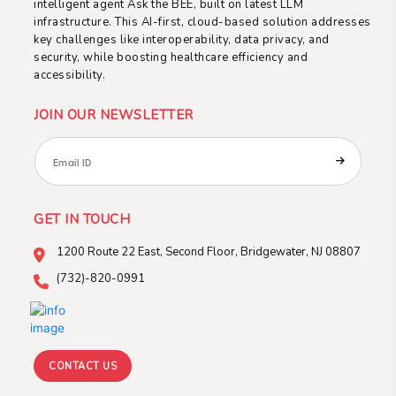
intelligent agent Ask the BEE, built on latest LLM
infrastructure. This AI-first, cloud-based solution addresses
key challenges like interoperability, data privacy, and
security, while boosting healthcare efficiency and
accessibility.
JOIN OUR NEWSLETTER
GET IN TOUCH
1200 Route 22 East, Second
Floor, Bridgewater, NJ 08807
(732)-820-0991
CONTACT US