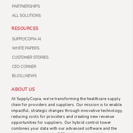
PARTNERSHIPS
ALL SOLUTIONS
RESOURCES
SUPPLYCOPIA AI
WHITE PAPERS
CUSTOMER STORIES
CEO CORNER
BLOG | NEWS
ABOUT US
At SupplyCopia, we’re transforming the healthcare supply
chain for providers and suppliers. Our mission is to enable
impactful, strategic changes through innovative technology,
reducing costs for providers and creating new revenue
opportunities for suppliers. Our hybrid control tower
combines your data with our advanced software and the