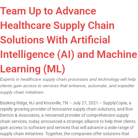
Team Up to Advance
Healthcare Supply Chain
Solutions With Artificial
Intelligence (AI) and Machine
Learning (ML)
Experts in healthcare supply chain processes and technology will help
clients gain access to services that enhance, automate, and expedite
supply chain initiatives
Basking Ridge, NJ and Knoxville, TN – July 27, 2021 – SupplyCopia, a
rapidly growing provider of innovative supply chain solutions, and Ron
Denton & Associates, a renowned provider of comprehensive supply
chain services, today announced a strategic alliance to help their clients
gain access to software and services that will advance a wide range of
supply chain initiatives. Together, the companies offer solutions that