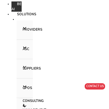
Skip
BEEHIVE
to
AI
content
SOLUTIONS
PROVIDERS
ASC
SUPPLIERS
CONTACT US
GPOS
CONSULTING
&