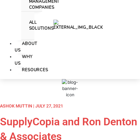
MANAGEMENT
COMPANIES
ALL
SOLUTIONS
ABOUT
US
WHY
US
RESOURCES
ASHOK MUTTIN | JULY 27, 2021
SupplyCopia and Ron Denton
& Associates