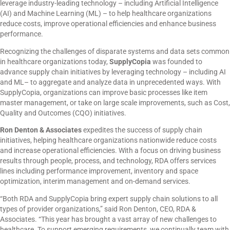
leverage industry-leading technology – including Artificial Intelligence
(AI) and Machine Learning (ML) – to help healthcare organizations
reduce costs, improve operational efficiencies and enhance business
performance.
Recognizing the challenges of disparate systems and data sets common
in healthcare organizations today,
SupplyCopia
was founded to
advance supply chain initiatives by leveraging technology – including AI
and ML– to aggregate and analyze data in unprecedented ways. With
SupplyCopia, organizations can improve basic processes like item
master management, or take on large scale improvements, such as Cost,
Quality and Outcomes (CQO) initiatives.
Ron Denton & Associates
expedites the success of supply chain
initiatives, helping healthcare organizations nationwide reduce costs
and increase operational efficiencies. With a focus on driving business
results through people, process, and technology, RDA offers services
lines including performance improvement, inventory and space
optimization, interim management and on-demand services.
“Both RDA and SupplyCopia bring expert supply chain solutions to all
types of provider organizations,” said Ron Denton, CEO, RDA &
Associates. “This year has brought a vast array of new challenges to
healthcare. To support emerging requirements, we continually team with