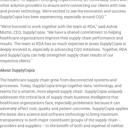
other solution providers to ensure we’re connecting our clients with new
and proven technology. We’re excited to see the innovation and success
SupplyCopia has been experiencing, especially around CQO.”
“We’re honored to work together with the team at RDA,” said Ashok
Muttin, CEO, SupplyCopia. “We have a shared commitment to helping
healthcare organizations improve their supply chain performance and
results. The team at RDA has so much expertise in areas SupplyCopia is
deeply involved in, especially in advancing CQO initiatives. Together, RDA
and SupplyCopia can help strengthen supply chain results of our
respective clients.”
About SupplyCopia
The healthcare supply chain grew from disconnected systems and
processes. Today, SupplyCopia brings together data, technology, and
teams for a smarter, more aligned supply chain. SupplyCopia uniquely
addresses the critical lack of supply chain business intelligence that
healthcare organizations face, especially problematic because it can
adversely affect cost, quality and patient outcomes. SupplyCopia applies
the latest data science and software technology to bring maximum
transparency to both major constituent groups of the supply chain –
providers and suppliers – to the benefit of both and expense of neither.