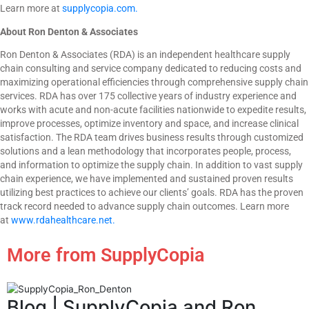
Learn more at
supplycopia.com.
About Ron Denton & Associates
Ron Denton & Associates (RDA) is an independent healthcare supply
chain consulting and service company dedicated to reducing costs and
maximizing operational efficiencies through comprehensive supply chain
services. RDA has over 175 collective years of industry experience and
works with acute and non-acute facilities nationwide to expedite results,
improve processes, optimize inventory and space, and increase clinical
satisfaction. The RDA team drives business results through customized
solutions and a lean methodology that incorporates people, process,
and information to optimize the supply chain. In addition to vast supply
chain experience, we have implemented and sustained proven results
utilizing best practices to achieve our clients’ goals. RDA has the proven
track record needed to advance supply chain outcomes. Learn more
at
www.rdahealthcare.net.
More from SupplyCopia
Blog
| SupplyCopia and Ron