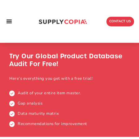
Skip
to
content
CONTACT US
Try Our Global
Product Database
Audit For Free!
Here’s everything you get with a free trial!
Audit of your entire item master.
Gap analysis
Data maturity matrix
Recommendations for improvement