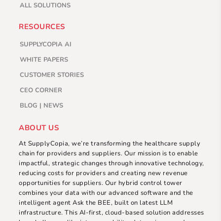
ALL SOLUTIONS
RESOURCES
SUPPLYCOPIA AI
WHITE PAPERS
CUSTOMER STORIES
CEO CORNER
BLOG | NEWS
ABOUT US
At SupplyCopia, we’re transforming the healthcare supply
chain for providers and suppliers. Our mission is to enable
impactful, strategic changes through innovative technology,
reducing costs for providers and creating new revenue
opportunities for suppliers. Our hybrid control tower
combines your data with our advanced software and the
intelligent agent Ask the BEE, built on latest LLM
infrastructure. This AI-first, cloud-based solution addresses