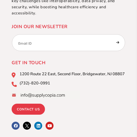
key challenges like interoperability, data privacy, and
security, while boosting healthcare efficiency and
accessibility.
JOIN OUR NEWSLETTER
GET IN TOUCH
1200 Route 22 East, Second
Floor, Bridgewater, NJ 08807
(732)-820-0991
CONTACT US
F
L
Y
a
i
o
c
n
u
e
k
t
b
e
u