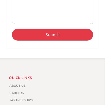
Submit
QUICK LINKS
ABOUT US
CAREERS
PARTNERSHIPS