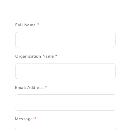
Full Name
*
Organization Name
*
Email Address
*
Message
*